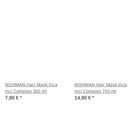
NISHMAN Hair Mask Inca
NISHMAN Hair Mask Inca
Inci Complex 300 ml
Inci Complex 750 ml
7,90 €
*
14,90 €
*