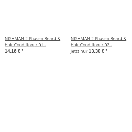
NISHMAN 2 Phasen Beard &
NISHMAN 2 Phasen Beard &
Hair Conditioner 01 -
Hair Conditioner 02 -
KERATIN, 400 ml
ARGAN, 400 ml
jetzt nur
14,16 €
*
13,30 €
*