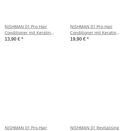
NISHMAN 01 Pro-Hair
NISHMAN 01 Pro-Hair
Conditioner mit Keratin
Conditioner mit Keratin
Complex 1250 ml
Complex 5000 ml
13,90 €
*
19,90 €
*
NISHMAN 01 Pro-Hair
NISHMAN 01 Revitalising