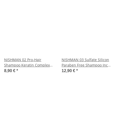
NISHMAN 02 Pro-Hair
NISHMAN 03 Sulfate Silicon
Shampoo Keratin Complex
Paraben Free Shampoo Inca
400 ml
Inchi 1250 ml
8,90 €
*
12,90 €
*