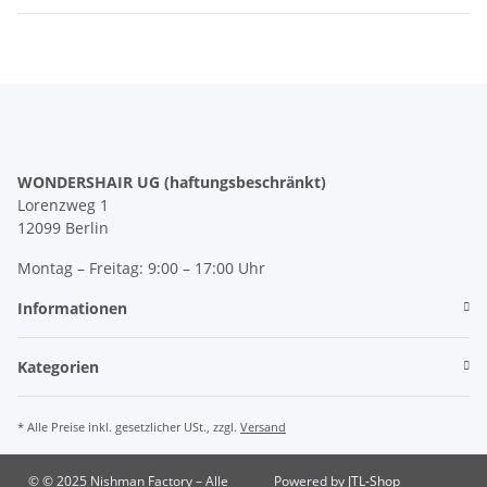
WONDERSHAIR UG (haftungsbeschränkt)
Lorenzweg 1
12099 Berlin
Montag – Freitag: 9:00 – 17:00 Uhr
Informationen
Kategorien
* Alle Preise inkl. gesetzlicher USt., zzgl.
Versand
© © 2025 Nishman Factory – Alle
Powered by
JTL-Shop