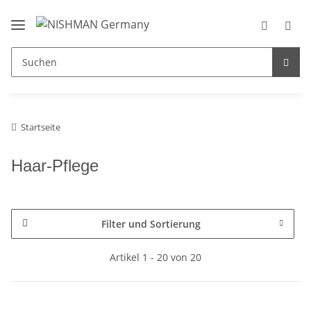
Startseite
Haar-Pflege
Filter und Sortierung
Artikel 1 - 20 von 20