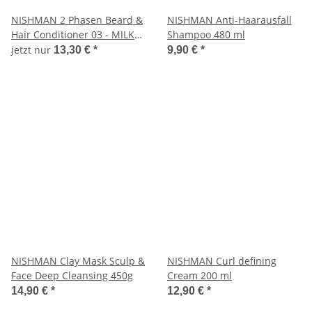
NISHMAN 2 Phasen Beard &
NISHMAN Anti-Haarausfall
Hair Conditioner 03 - MILK
Shampoo 480 ml
THERAPIE, 400ml
jetzt nur
13,30 €
*
9,90 €
*
NISHMAN Clay Mask Sculp &
NISHMAN Curl defining
Face Deep Cleansing 450g
Cream 200 ml
14,90 €
*
12,90 €
*