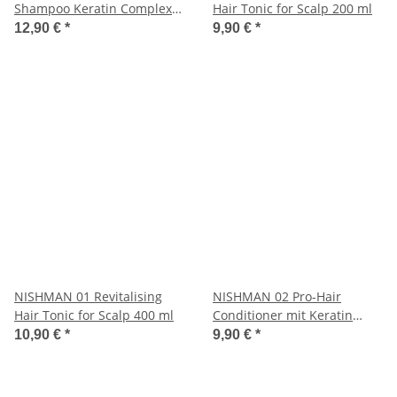
Shampoo Keratin Complex
Hair Tonic for Scalp 200 ml
1250 ml
12,90 €
*
9,90 €
*
NISHMAN 01 Revitalising
NISHMAN 02 Pro-Hair
Hair Tonic for Scalp 400 ml
Conditioner mit Keratin
Complex 400 ml
10,90 €
*
9,90 €
*