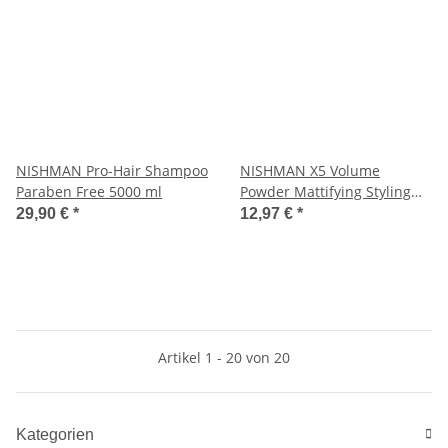
NISHMAN Pro-Hair Shampoo
NISHMAN X5 Volume
Paraben Free 5000 ml
Powder Mattifying Styling
Ultra Hold 20 g
29,90 €
*
12,97 €
*
Artikel 1 - 20 von 20
Kategorien