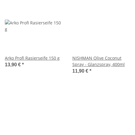
Arko Profi Rasierseife 150 g
NISHMAN Olive Coconut
Spray - Glanzspray, 400ml
13,90 €
*
11,90 €
*